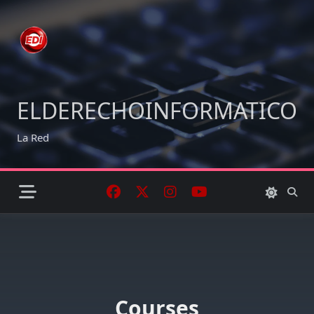
Skip
to
content
ELDERECHOINFORMATICO
La Red
Courses