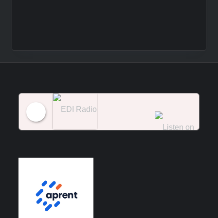
EDI Radio