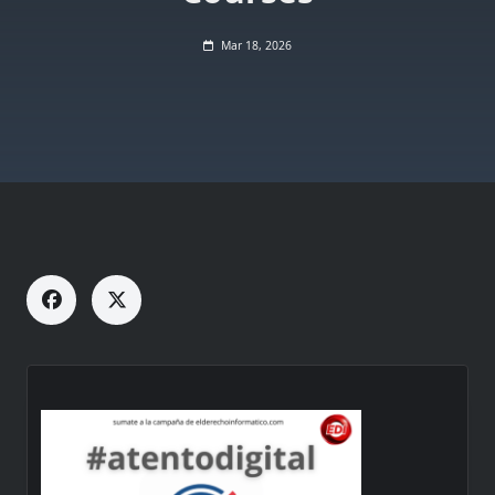
Mar 18, 2026