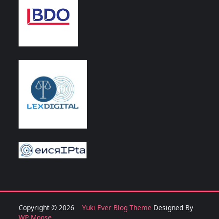
Copyright © 2026
Yuki Ever Blog Theme
Designed By
WP Moose