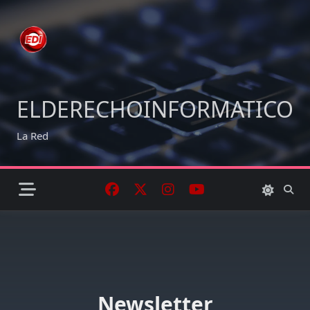
Skip
to
content
ELDERECHOINFORMATICO
La Red
Newsletter