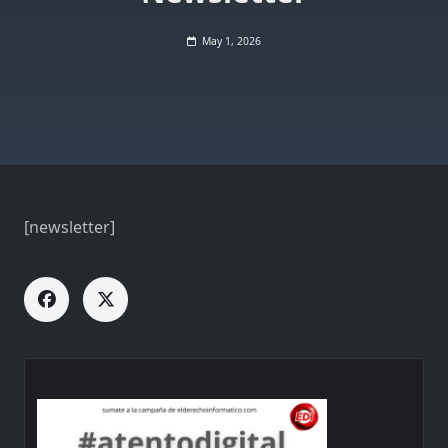
May 1, 2026
[newsletter]