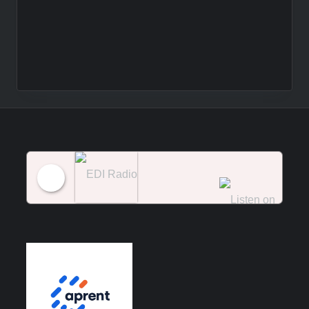
EDI Radio